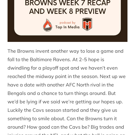
The Browns invent another way to lose a game and
fall to the Baltimore Ravens. At 2-5 hope is
dwindling for a playoff spot and we haven’t even
reached the midway point in the season. Next up we
have a date with another AFC North rival in the
Bengals and a chance to turn things around. But
we’d be lying if we said we’re getting our hopes up.
Luckily the Cavs season started and they give us
something to smile about. Can the Browns turn it
around? How good can the Cavs be? Big trades and