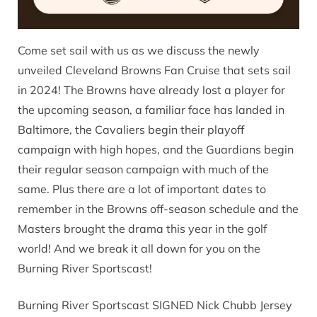
Come set sail with us as we discuss the newly
unveiled Cleveland Browns Fan Cruise that sets sail
in 2024! The Browns have already lost a player for
the upcoming season, a familiar face has landed in
Baltimore, the Cavaliers begin their playoff
campaign with high hopes, and the Guardians begin
their regular season campaign with much of the
same. Plus there are a lot of important dates to
remember in the Browns off-season schedule and the
Masters brought the drama this year in the golf
world! And we break it all down for you on the
Burning River Sportscast!
Burning River Sportscast SIGNED Nick Chubb Jersey