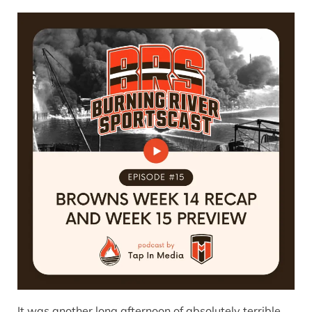
It was another long afternoon of absolutely terrible