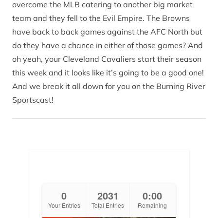
overcome the MLB catering to another big market
team and they fell to the Evil Empire. The Browns
have back to back games against the AFC North but
do they have a chance in either of those games? And
oh yeah, your Cleveland Cavaliers start their season
this week and it looks like it’s going to be a good one!
And we break it all down for you on the Burning River
Sportscast!