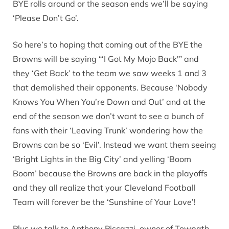
BYE rolls around or the season ends we’ll be saying
‘Please Don’t Go’.
So here’s to hoping that coming out of the BYE the
Browns will be saying “‘I Got My Mojo Back'” and
they ‘Get Back’ to the team we saw weeks 1 and 3
that demolished their opponents. Because ‘Nobody
Knows You When You’re Down and Out’ and at the
end of the season we don’t want to see a bunch of
fans with their ‘Leaving Trunk’ wondering how the
Browns can be so ‘Evil’. Instead we want them seeing
‘Bright Lights in the Big City’ and yelling ‘Boom
Boom’ because the Browns are back in the playoffs
and they all realize that your Cleveland Football
Team will forever be the ‘Sunshine of Your Love’!
Plus we talk to Anthony Piscazzi, owner of Towpath