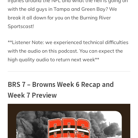
injuries around the NFL and what the hell is going on
with the old guys in Tampa and Green Bay? We
break it all down for you on the Burning River
Sportscast!
**Listener Note: we experienced technical difficulties
with the audio on this podcast. You can expect the
high quality audio to return next week**
BRS 7 – Browns Week 6 Recap and
Week 7 Preview