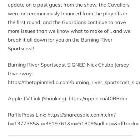
update on a past guest from the show, the Cavaliers
were unceremoniously bounced from the playoffs in
the first round, and the Guardians continue to have
more issues than we know what to make of… and we
break it all down for you on the Burning River
Sportscast!
Burning River Sportscast SIGNED Nick Chubb Jersey
Giveaway:
https://thetapinmedia.com/burning_river_sportscast_s
Apple TV Link (Shrinking): https://apple.co/40BBdor
RafflePress Link: https://shareasale.com/r.cfm?
b=1377385&u=3619761&m=51809&urllink=&afftrack=