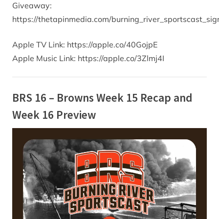
Giveaway:
https://thetapinmedia.com/burning_river_sportscast_s
Apple TV Link: https://apple.co/40GojpE
Apple Music Link: https://apple.co/3Zlmj4I
BRS 16 – Browns Week 15 Recap and
Week 16 Preview