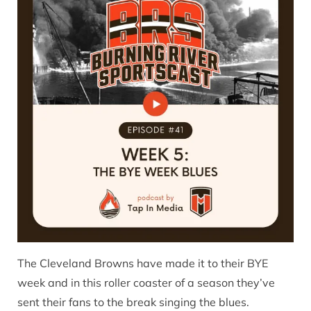
The Cleveland Browns have made it to their BYE
week and in this roller coaster of a season they’ve
sent their fans to the break singing the blues.