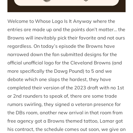
Welcome to Whose Logo Is It Anyway where the
entries are made up and the points don’t matter… the
Browns will inevitably pick their favorite and not ours
regardless. On today’s episode the Browns have
narrowed down the fan submitted designs for the
official unofficial logo for the Cleveland Browns (and
more specifically the Dawg Pound) to 5 and we
debate which one slaps the hardest, they have
completed their version of the 2023 draft with no 1st
or 2nd rounders to speak of, there are some trade
rumors swirling, they signed a veteran presence for
the DBs room, another new arrival in that room from
free agency got a Browns themed tattoo, Lamar got
his contract, the schedule comes out soon, we give an