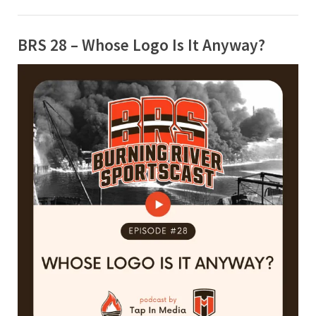
BRS 28 – Whose Logo Is It Anyway?