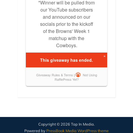
Copyright © 2026 Tap In Media.
Powered by
PressBook Media WordPress theme