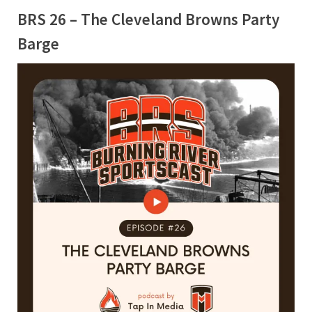
BRS 26 – The Cleveland Browns Party
Barge