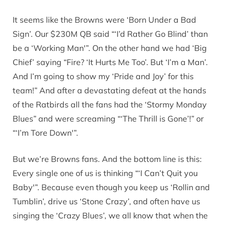
It seems like the Browns were ‘Born Under a Bad
Sign’. Our $230M QB said “‘I’d Rather Go Blind’ than
be a ‘Working Man'”. On the other hand we had ‘Big
Chief’ saying “Fire? ‘It Hurts Me Too’. But ‘I’m a Man’.
And I’m going to show my ‘Pride and Joy’ for this
team!” And after a devastating defeat at the hands
of the Ratbirds all the fans had the ‘Stormy Monday
Blues” and were screaming “‘The Thrill is Gone’!” or
“‘I’m Tore Down'”.
But we’re Browns fans. And the bottom line is this:
Every single one of us is thinking “‘I Can’t Quit you
Baby'”. Because even though you keep us ‘Rollin and
Tumblin’, drive us ‘Stone Crazy’, and often have us
singing the ‘Crazy Blues’, we all know that when the