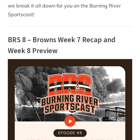
we break it all down for you on the Burning River
Sportscast!
BRS 8 – Browns Week 7 Recap and
Week 8 Preview