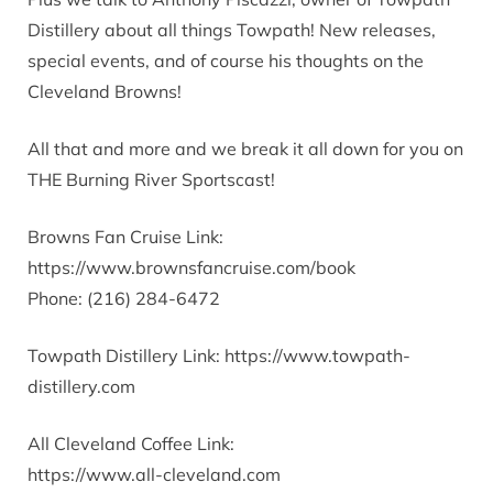
Distillery about all things Towpath! New releases,
special events, and of course his thoughts on the
Cleveland Browns!
All that and more and we break it all down for you on
THE Burning River Sportscast!
Browns Fan Cruise Link:
https://www.brownsfancruise.com/book
Phone: (216) 284-6472
Towpath Distillery Link: https://www.towpath-
distillery.com
All Cleveland Coffee Link:
https://www.all-cleveland.com