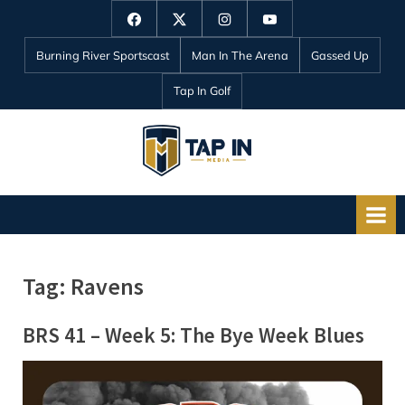
Skip
Facebook
Twitter
Instagram
YouTube
to
Burning River Sportscast
Man In The Arena
Gassed Up
content
Tap In Golf
T
a
p
I
n
Tag:
Ravens
M
e
BRS 41 – Week 5: The Bye Week Blues
d
i
a