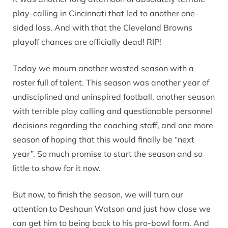
play-calling in Cincinnati that led to another one-
sided loss. And with that the Cleveland Browns
playoff chances are officially dead! RIP!
Today we mourn another wasted season with a
roster full of talent. This season was another year of
undisciplined and uninspired football, another season
with terrible play calling and questionable personnel
decisions regarding the coaching staff, and one more
season of hoping that this would finally be “next
year”. So much promise to start the season and so
little to show for it now.
But now, to finish the season, we will turn our
attention to Deshaun Watson and just how close we
can get him to being back to his pro-bowl form. And