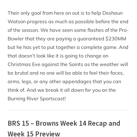
Their only goal from here on out is to help Deshaun
Watson progress as much as possible before the end
of the season. We have seen some flashes of the Pro-
Bowler that they are paying a guaranteed $230MM
but he has yet to put together a complete game. And
that doesn’t look like it is going to change on
Christmas Eve against the Saints as the weather will
be brutal and no one will be able to feel their faces,
arms, legs, or any other appendages that you can
think of. And we break it all down for you on the
Burning River Sportscast!
BRS 15 – Browns Week 14 Recap and
Week 15 Preview