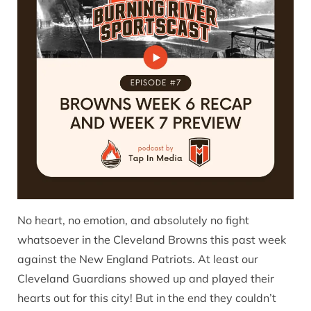
No heart, no emotion, and absolutely no fight
whatsoever in the Cleveland Browns this past week
against the New England Patriots. At least our
Cleveland Guardians showed up and played their
hearts out for this city! But in the end they couldn’t