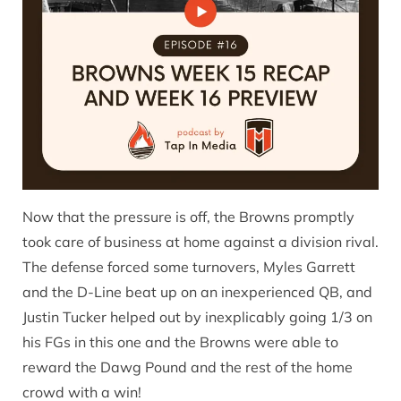
Now that the pressure is off, the Browns promptly
took care of business at home against a division rival.
The defense forced some turnovers, Myles Garrett
and the D-Line beat up on an inexperienced QB, and
Justin Tucker helped out by inexplicably going 1/3 on
his FGs in this one and the Browns were able to
reward the Dawg Pound and the rest of the home
crowd with a win!