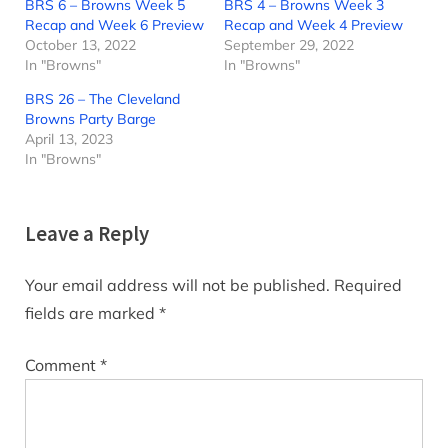
BRS 6 – Browns Week 5
BRS 4 – Browns Week 3
Recap and Week 6 Preview
Recap and Week 4 Preview
October 13, 2022
September 29, 2022
In "Browns"
In "Browns"
BRS 26 – The Cleveland
Browns Party Barge
April 13, 2023
In "Browns"
Leave a Reply
Your email address will not be published.
Required
fields are marked
*
Comment
*