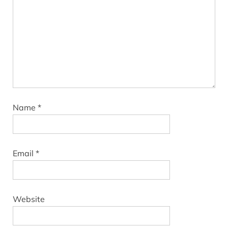
Name
*
Email
*
Website