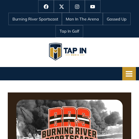
Skip
Facebook
Twitter
Instagram
YouTube
to
Burning River Sportscast
Man In The Arena
Gassed Up
content
Tap In Golf
T
a
p
I
n
M
e
d
i
a