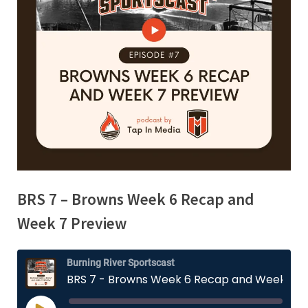
BRS 7 – Browns Week 6 Recap and
Week 7 Preview
Burning River Sportscast
BRS 7 - Browns Week 6 Recap and Week 7 Preview