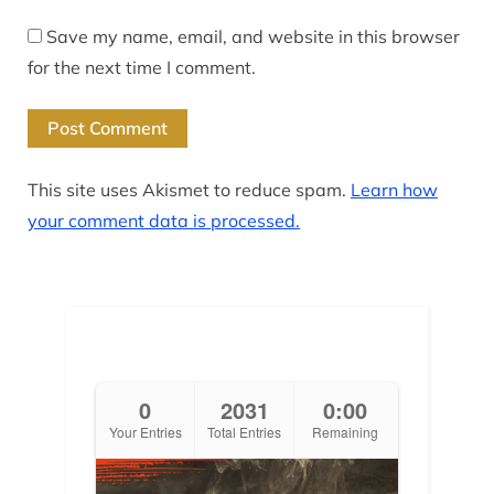
Save my name, email, and website in this browser
for the next time I comment.
This site uses Akismet to reduce spam.
Learn how
your comment data is processed.