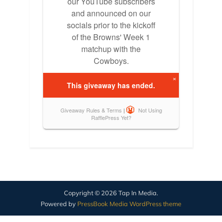
Copyright © 2026 Tap In Media.
Powered by
PressBook Media WordPress theme