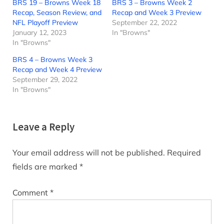
BRS 19 – Browns Week 18
BRS 3 – Browns Week 2
Recap, Season Review, and
Recap and Week 3 Preview
NFL Playoff Preview
September 22, 2022
January 12, 2023
In "Browns"
In "Browns"
BRS 4 – Browns Week 3
Recap and Week 4 Preview
September 29, 2022
In "Browns"
Leave a Reply
Your email address will not be published.
Required
fields are marked
*
Comment
*