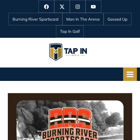
Skip
Facebook
Twitter
Instagram
YouTube
to
Burning River Sportscast
Man In The Arena
Gassed Up
content
Tap In Golf
T
a
p
I
n
M
e
d
i
a