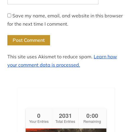
Save my name, email, and website in this browser
for the next time I comment.
This site uses Akismet to reduce spam.
Learn how
your comment data is processed.