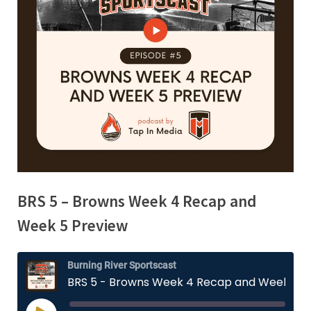
BRS 5 – Browns Week 4 Recap and
Week 5 Preview
Burning River Sportscast
BRS 5 - Browns Week 4 Recap and Week 5 Preview