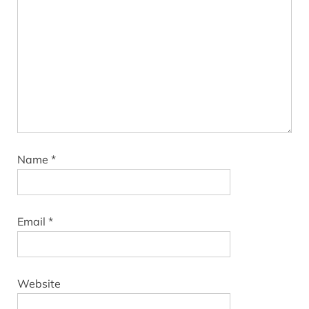
Name
*
Email
*
Website