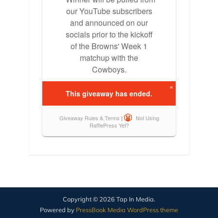
Copyright © 2026 Tap In Media.
Powered by
PressBook Media WordPress theme