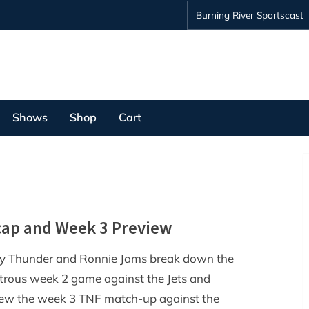
Burning River Sportscast
Shows
Shop
Cart
cap and Week 3 Preview
y Thunder and Ronnie Jams break down the
trous week 2 game against the Jets and
iew the week 3 TNF match-up against the