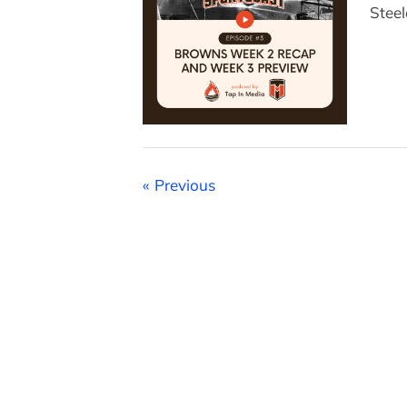
Steel
Posts
Previous
pagination