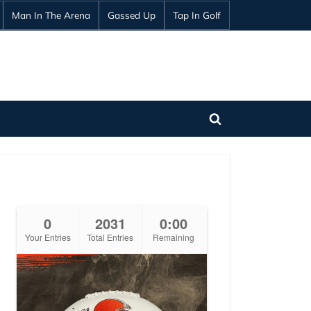
Man In The Arena
Gassed Up
Tap In Golf
Toggle
search
form