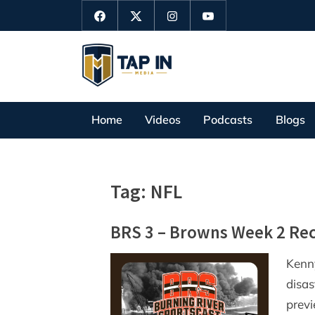
Skip
Facebook
Twitter
Instagram
YouTube
to
content
T
a
p
Home
Videos
Podcasts
Blogs
I
n
M
Tag:
NFL
e
d
BRS 3 – Browns Week 2 Re
i
a
Kenn
disas
prev