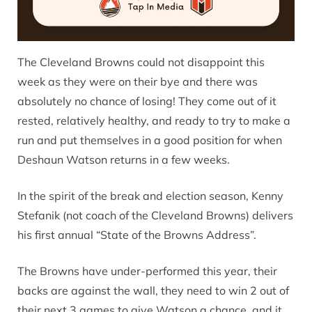
The Cleveland Browns could not disappoint this
week as they were on their bye and there was
absolutely no chance of losing! They come out of it
rested, relatively healthy, and ready to try to make a
run and put themselves in a good position for when
Deshaun Watson returns in a few weeks.
In the spirit of the break and election season, Kenny
Stefanik (not coach of the Cleveland Browns) delivers
his first annual “State of the Browns Address”.
The Browns have under-performed this year, their
backs are against the wall, they need to win 2 out of
their next 3 games to give Watson a chance, and it