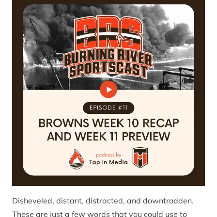
Disheveled, distant, distracted, and downtrodden.
These are just a few words that you could use to