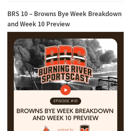
BRS 10 – Browns Bye Week Breakdown
and Week 10 Preview