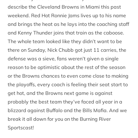
describe the Cleveland Browns in Miami this past
weekend. Red Hot Ronnie Jams lives up to his name
and brings the heat as he lays into the coaching staff
and Kenny Thunder joins that train as the caboose.
The whole team looked like they didn’t want to be
there on Sunday, Nick Chubb got just 11 carries, the
defense was a sieve, fans weren’t given a single
reason to be optimistic about the rest of the season
or the Browns chances to even come close to making
the playoffs, every coach is feeling their seat start to
get hot, and the Browns next game is against
probably the best team they’ve faced all year in a
blizzard against Buffalo and the Bills Mafia. And we
break it all down for you on the Burning River
Sportscast!