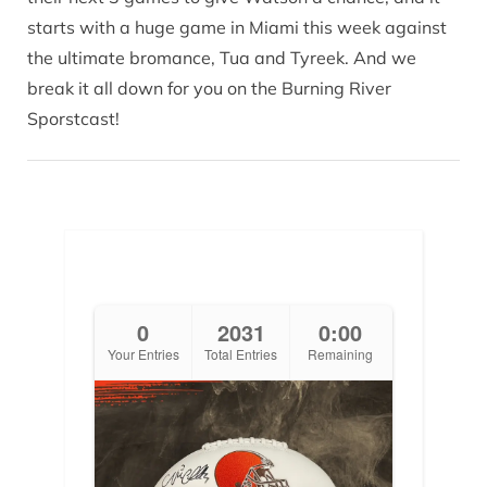
starts with a huge game in Miami this week against
the ultimate bromance, Tua and Tyreek. And we
break it all down for you on the Burning River
Sporstcast!