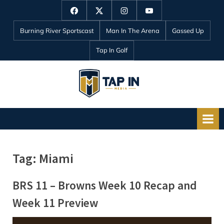
Skip
Facebook
Twitter
Instagram
YouTube
to
Burning River Sportscast
Man In The Arena
Gassed Up
content
Tap In Golf
T
a
p
I
n
Tag:
Miami
M
e
BRS 11 – Browns Week 10 Recap and
d
Week 11 Preview
i
a