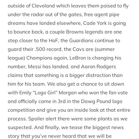
outside of Cleveland which leaves them poised to fly
under the radar out of the gates, free agent pipe
dreams have landed elsewhere, Cade York is going
to bounce back, a couple Browns legends are one
step closer to the HoF, the Guardians continue to
guard their .500 record, the Cavs are (summer
league) Champions again, LeBron is changing his
number, Messi has landed, and Aaron Rodgers
claims that something is a bigger distraction than
him for his team. We also get a chance to sit down
with Emily “Logo Girl” Morgan who won the fan vote
and officially came in 3rd in the Dawg Pound logo
competition and give you an inside look at that entire
process. Spoiler alert there were some plants as we
suspected. And finally, we tease the biggest news
story that you’ve never heard that we will be