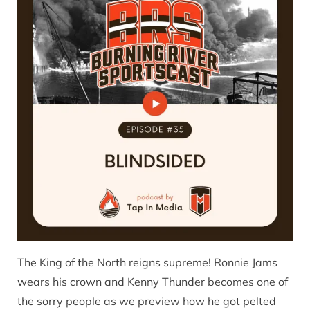
The King of the North reigns supreme! Ronnie Jams
wears his crown and Kenny Thunder becomes one of
the sorry people as we preview how he got pelted