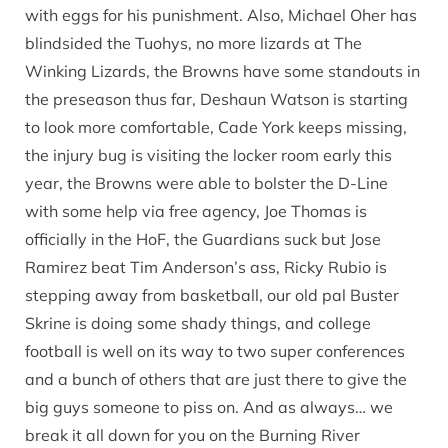
with eggs for his punishment. Also, Michael Oher has
blindsided the Tuohys, no more lizards at The
Winking Lizards, the Browns have some standouts in
the preseason thus far, Deshaun Watson is starting
to look more comfortable, Cade York keeps missing,
the injury bug is visiting the locker room early this
year, the Browns were able to bolster the D-Line
with some help via free agency, Joe Thomas is
officially in the HoF, the Guardians suck but Jose
Ramirez beat Tim Anderson’s ass, Ricky Rubio is
stepping away from basketball, our old pal Buster
Skrine is doing some shady things, and college
football is well on its way to two super conferences
and a bunch of others that are just there to give the
big guys someone to piss on. And as always… we
break it all down for you on the Burning River