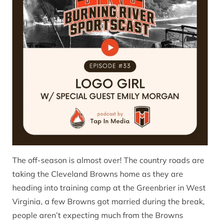
The off-season is almost over! The country roads are
taking the Cleveland Browns home as they are
heading into training camp at the Greenbrier in West
Virginia, a few Browns got married during the break,
people aren’t expecting much from the Browns