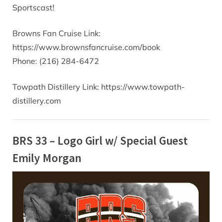
Sportscast!
Browns Fan Cruise Link:
https://www.brownsfancruise.com/book
Phone: (216) 284-6472
Towpath Distillery Link: https://www.towpath-
distillery.com
BRS 33 – Logo Girl w/ Special Guest
Emily Morgan