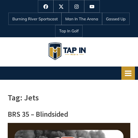
Skip
Facebook
Twitter
Instagram
YouTube
to
Burning River Sportscast
Man In The Arena
Gassed Up
content
Tap In Golf
T
a
p
I
n
Tag:
Jets
M
e
BRS 35 – Blindsided
d
i
a