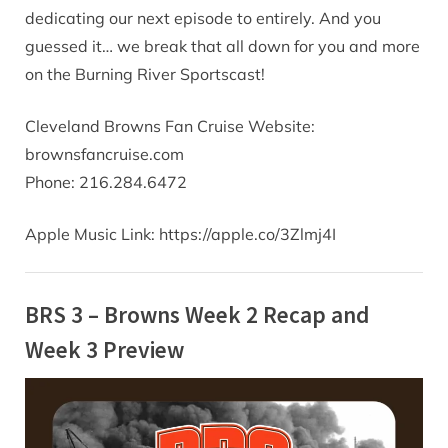
dedicating our next episode to entirely. And you
guessed it… we break that all down for you and more
on the Burning River Sportscast!
Cleveland Browns Fan Cruise Website:
brownsfancruise.com
Phone: 216.284.6472
Apple Music Link: https://apple.co/3Zlmj4I
BRS 3 – Browns Week 2 Recap and
Week 3 Preview