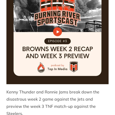
Kenny Thunder and Ronnie Jams break down the
disastrous week 2 game against the Jets and
preview the week 3 TNF match-up against the
Steelers.