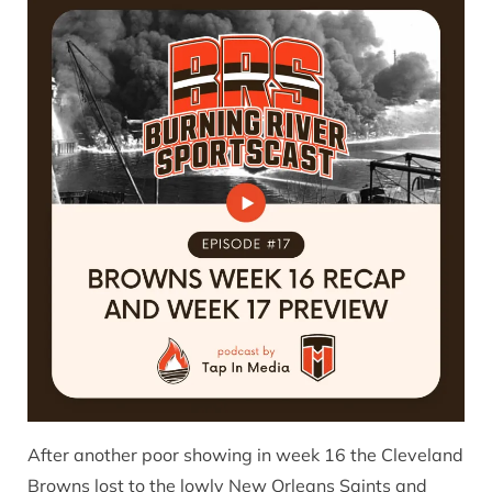
After another poor showing in week 16 the Cleveland
Browns lost to the lowly New Orleans Saints and