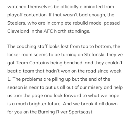
watched themselves be officially eliminated from
playoff contention. If that wasn’t bad enough, the
Steelers, who are in complete rebuild mode, passed
Cleveland in the AFC North standings.
The coaching staff looks lost from top to bottom, the
locker room seems to be turning on Stefanski, they’ve
got Team Captains being benched, and they couldn’t
beat a team that hadn’t won on the road since week
1. The problems are piling up but the end of the
season is near to put us all out of our misery and help
us turn the page and look forward to what we hope
is a much brighter future. And we break it all down
for you on the Burning River Sportscast!