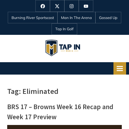
Skip
Facebook
Twitter
Instagram
YouTube
to
Burning River Sportscast
Man In The Arena
Gassed Up
content
Tap In Golf
T
a
p
I
n
Tag:
Eliminated
M
e
BRS 17 – Browns Week 16 Recap and
d
Week 17 Preview
i
a