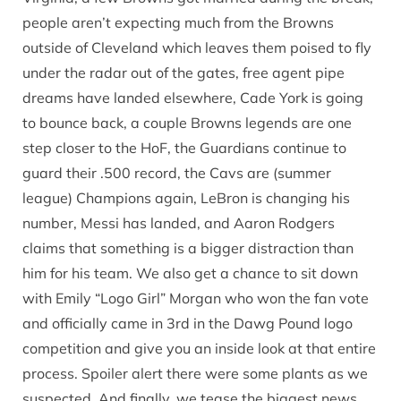
people aren’t expecting much from the Browns
outside of Cleveland which leaves them poised to fly
under the radar out of the gates, free agent pipe
dreams have landed elsewhere, Cade York is going
to bounce back, a couple Browns legends are one
step closer to the HoF, the Guardians continue to
guard their .500 record, the Cavs are (summer
league) Champions again, LeBron is changing his
number, Messi has landed, and Aaron Rodgers
claims that something is a bigger distraction than
him for his team. We also get a chance to sit down
with Emily “Logo Girl” Morgan who won the fan vote
and officially came in 3rd in the Dawg Pound logo
competition and give you an inside look at that entire
process. Spoiler alert there were some plants as we
suspected. And finally, we tease the biggest news