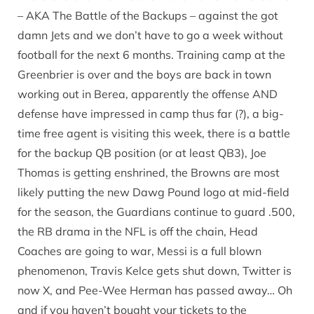
– AKA The Battle of the Backups – against the got
damn Jets and we don’t have to go a week without
football for the next 6 months. Training camp at the
Greenbrier is over and the boys are back in town
working out in Berea, apparently the offense AND
defense have impressed in camp thus far (?), a big-
time free agent is visiting this week, there is a battle
for the backup QB position (or at least QB3), Joe
Thomas is getting enshrined, the Browns are most
likely putting the new Dawg Pound logo at mid-field
for the season, the Guardians continue to guard .500,
the RB drama in the NFL is off the chain, Head
Coaches are going to war, Messi is a full blown
phenomenon, Travis Kelce gets shut down, Twitter is
now X, and Pee-Wee Herman has passed away… Oh
and if you haven’t bought your tickets to the