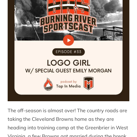
The off-season is almost over! The country roads are
taking the Cleveland Browns home as they are
heading into training camp at the Greenbrier in West
Virginia, a few Browns got married during the break,