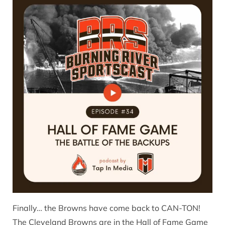
Finally… the Browns have come back to CAN-TON!
The Cleveland Browns are in the Hall of Fame Game