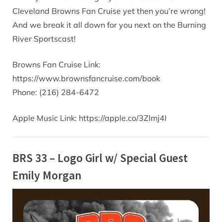
Cleveland Browns Fan Cruise yet then you’re wrong!
And we break it all down for you next on the Burning
River Sportscast!
Browns Fan Cruise Link:
https://www.brownsfancruise.com/book
Phone: (216) 284-6472
Apple Music Link: https://apple.co/3Zlmj4I
BRS 33 – Logo Girl w/ Special Guest
Emily Morgan