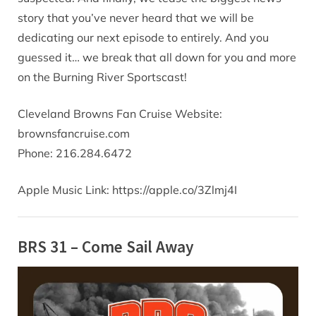
story that you’ve never heard that we will be
dedicating our next episode to entirely. And you
guessed it… we break that all down for you and more
on the Burning River Sportscast!
Cleveland Browns Fan Cruise Website:
brownsfancruise.com
Phone: 216.284.6472
Apple Music Link: https://apple.co/3Zlmj4I
BRS 31 – Come Sail Away