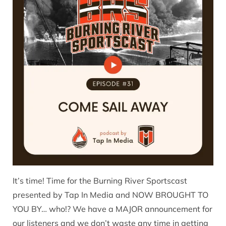
It’s time! Time for the Burning River Sportscast
presented by Tap In Media and NOW BROUGHT TO
YOU BY… who!? We have a MAJOR announcement for
our listeners and we don’t waste any time in getting