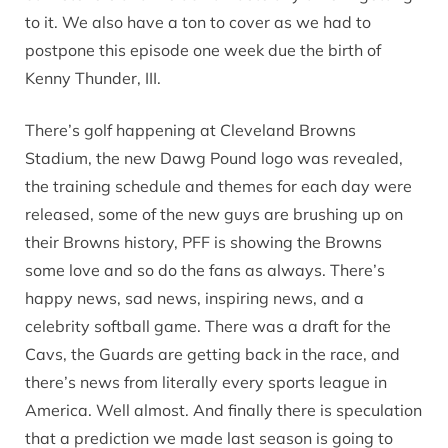
to it. We also have a ton to cover as we had to
postpone this episode one week due the birth of
Kenny Thunder, III.
There’s golf happening at Cleveland Browns
Stadium, the new Dawg Pound logo was revealed,
the training schedule and themes for each day were
released, some of the new guys are brushing up on
their Browns history, PFF is showing the Browns
some love and so do the fans as always. There’s
happy news, sad news, inspiring news, and a
celebrity softball game. There was a draft for the
Cavs, the Guards are getting back in the race, and
there’s news from literally every sports league in
America. Well almost. And finally there is speculation
that a prediction we made last season is going to