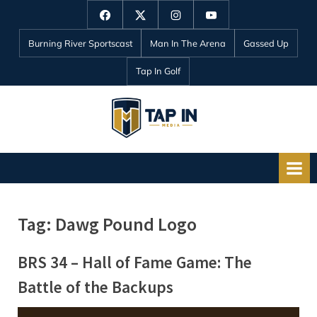
Skip
Facebook
Twitter
Instagram
YouTube
to
Burning River Sportscast
Man In The Arena
Gassed Up
content
Tap In Golf
T
a
p
I
n
Tag:
Dawg Pound Logo
M
e
BRS 34 – Hall of Fame Game: The
d
Battle of the Backups
i
a