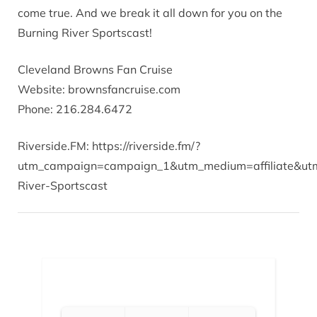
come true. And we break it all down for you on the
Burning River Sportscast!
Cleveland Browns Fan Cruise
Website: brownsfancruise.com
Phone: 216.284.6472
Riverside.FM: https://riverside.fm/?
utm_campaign=campaign_1&utm_medium=affiliate&utm
River-Sportscast