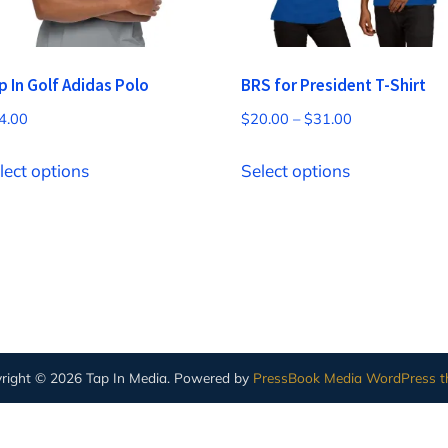
p In Golf Adidas Polo
BRS for President T-Shirt
Price
4.00
$
20.00
–
$
31.00
range:
This
This
$20.00
lect options
Select options
product
product
through
has
has
$31.00
multiple
multiple
variants.
variants.
The
The
options
options
may
may
right © 2026 Tap In Media.
Powered by
PressBook Media WordPress 
be
be
chosen
chosen
on
on