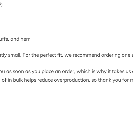
²)
cuffs, and hem
htly small. For the perfect fit, we recommend ordering one s
u as soon as you place an order, which is why it takes us a 
f in bulk helps reduce overproduction, so thank you for 