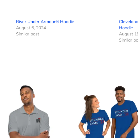
River Under Armour® Hoodie
Cleveland
August 6, 2024
Hoodie
Similar post
August 1
Similar p