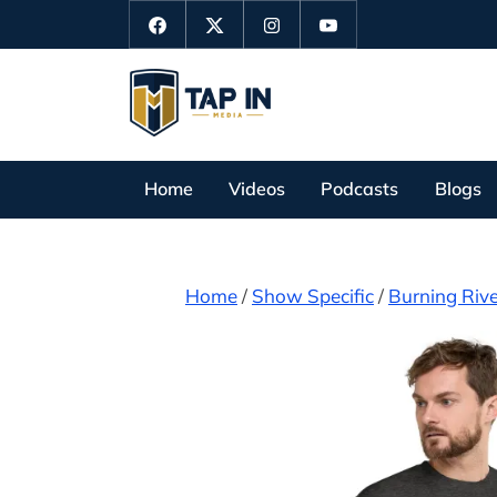
Skip
Facebook
Twitter
Instagram
YouTube
to
content
T
a
p
Home
Videos
Podcasts
Blogs
I
n
M
Home
/
Show Specific
/
Burning Rive
e
d
i
a