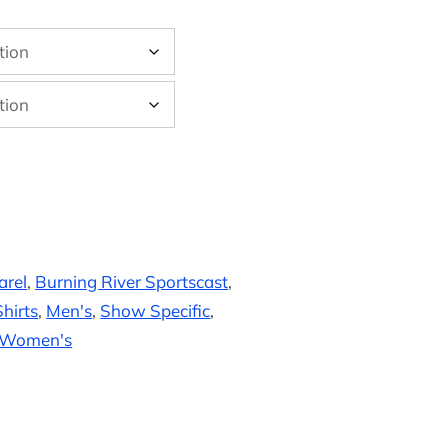
arel
,
Burning River Sportscast
,
hirts
,
Men's
,
Show Specific
,
Women's