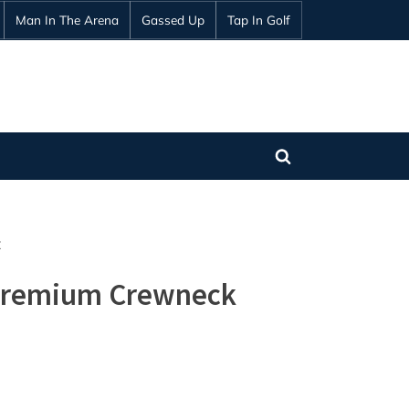
Man In The Arena
Gassed Up
Tap In Golf
Toggle
search
form
t
 Premium Crewneck