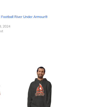
 Football River Under Armour®
8, 2024
ost