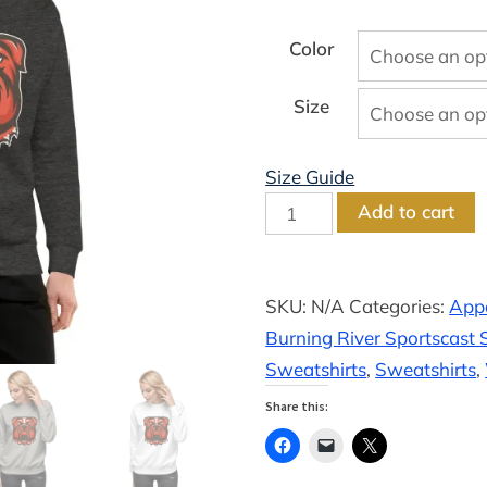
range:
$29.50
Color
through
Size
$34.00
Size Guide
River
Add to cart
Unisex
Premium
Crewneck
SKU:
N/A
Categories:
App
Sweatshirt
Burning River Sportscast S
quantity
Sweatshirts
,
Sweatshirts
,
Share this: