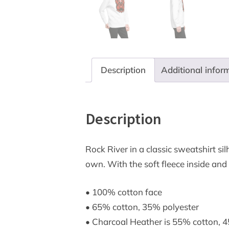
Description
Additional infor
Description
Rock River in a classic sweatshirt sil
own. With the soft fleece inside and
• 100% cotton face
• 65% cotton, 35% polyester
• Charcoal Heather is 55% cotton, 