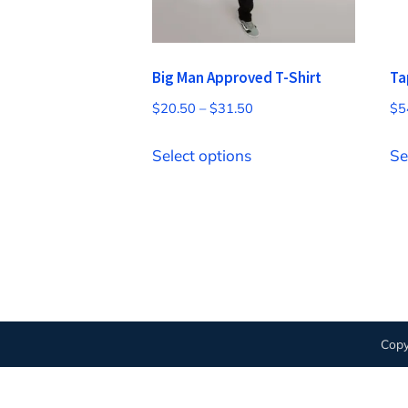
Big Man Approved T-Shirt
Ta
Price
$
20.50
–
$
31.50
$
5
range:
This
$20.50
Select options
Se
product
through
has
$31.50
multiple
variants.
The
options
may
Copy
be
chosen
on