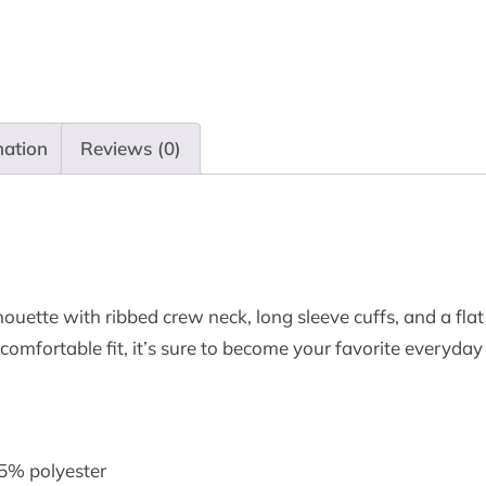
mation
Reviews (0)
houette with ribbed crew neck, long sleeve cuffs, and a flat 
 comfortable fit, it’s sure to become your favorite everyda
45% polyester