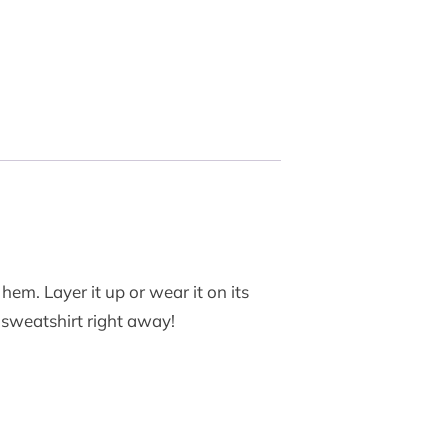
hem. Layer it up or wear it on its
y sweatshirt right away!