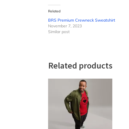
Related
BRS Premium Crewneck Sweatshirt
November 7, 2023
Similar post
Related products