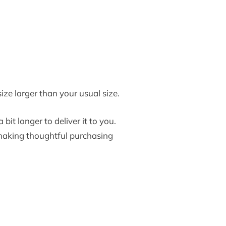
ize larger than your usual size.
bit longer to deliver it to you.
making thoughtful purchasing