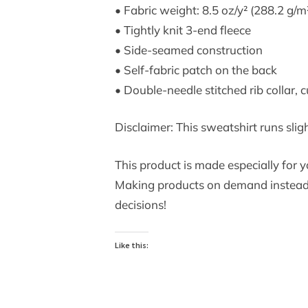
• Fabric weight: 8.5 oz/y² (288.2 g/m
• Tightly knit 3-end fleece
• Side-seamed construction
• Self-fabric patch on the back
• Double-needle stitched rib collar, 
Disclaimer: This sweatshirt runs slig
This product is made especially for yo
Making products on demand instead o
decisions!
Like this: