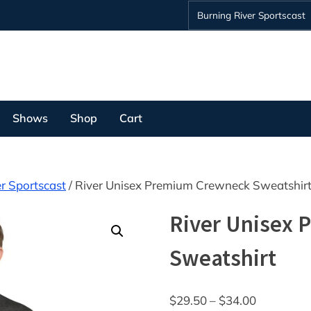
Burning River Sportscast
Shows
Shop
Cart
r Sportscast
/ River Unisex Premium Crewneck Sweatshir
River Unisex
Sweatshirt
Price
$
29.50
–
$
34.00