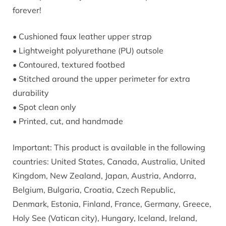
forever!
• Cushioned faux leather upper strap
• Lightweight polyurethane (PU) outsole
• Contoured, textured footbed
• Stitched around the upper perimeter for extra
durability
• Spot clean only
• Printed, cut, and handmade
Important: This product is available in the following
countries: United States, Canada, Australia, United
Kingdom, New Zealand, Japan, Austria, Andorra,
Belgium, Bulgaria, Croatia, Czech Republic,
Denmark, Estonia, Finland, France, Germany, Greece,
Holy See (Vatican city), Hungary, Iceland, Ireland,