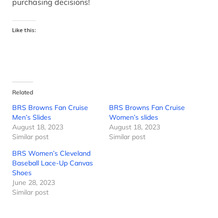
purchasing decisions!
Like this:
Related
BRS Browns Fan Cruise
BRS Browns Fan Cruise
Men’s Slides
Women’s slides
August 18, 2023
August 18, 2023
Similar post
Similar post
BRS Women’s Cleveland
Baseball Lace-Up Canvas
Shoes
June 28, 2023
Similar post