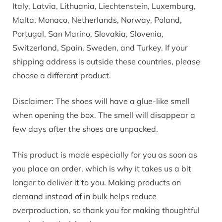
Italy, Latvia, Lithuania, Liechtenstein, Luxemburg,
Malta, Monaco, Netherlands, Norway, Poland,
Portugal, San Marino, Slovakia, Slovenia,
Switzerland, Spain, Sweden, and Turkey. If your
shipping address is outside these countries, please
choose a different product.
Disclaimer: The shoes will have a glue-like smell
when opening the box. The smell will disappear a
few days after the shoes are unpacked.
This product is made especially for you as soon as
you place an order, which is why it takes us a bit
longer to deliver it to you. Making products on
demand instead of in bulk helps reduce
overproduction, so thank you for making thoughtful