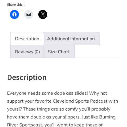
Share this:
Description
Additional information
Reviews (0)
Size Chart
Description
Everyone needs some dope ass slides! Why not
support your favorite Cleveland Sports Podcast with
yours!? These things are so comfy you’ll probably
have them double as your slippers. Just like Burning
River Sportscast, you’ll want to keep these on