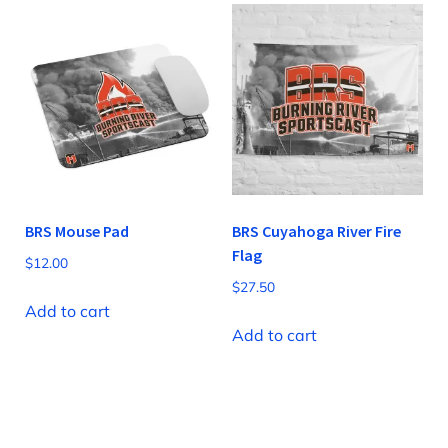
BRS Mouse Pad
BRS Cuyahoga River Fire
Flag
$
12.00
$
27.50
Add to cart
Add to cart