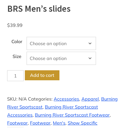
BRS Men’s slides
$
39.99
Color
Size
BRS
Add to cart
Men’s
slides
quantity
SKU:
N/A
Categories:
Accessories
,
Apparel
,
Burning
River Sportscast
,
Burning River Sportscast
Accessories
,
Burning River Sportscast Footwear
,
Footwear
,
Footwear
,
Men's
,
Show Specific