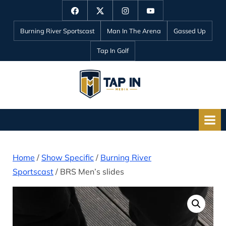
Skip
Facebook
Twitter
Instagram
YouTube
to
Burning River Sportscast
Man In The Arena
Gassed Up
content
Tap In Golf
T
a
p
I
n
Home
/
Show Specific
/
Burning River
M
Sportscast
/ BRS Men’s slides
e
d
i
a