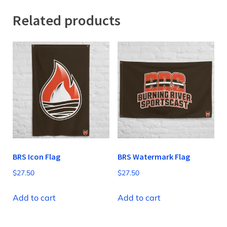
Related products
BRS Icon Flag
BRS Watermark Flag
$
27.50
$
27.50
Add to cart
Add to cart