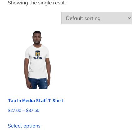
Showing the single result
Tap In Media Staff T-Shirt
Price
$
27.00
–
$
37.50
range:
This
$27.00
Select options
product
through
has
$37.50