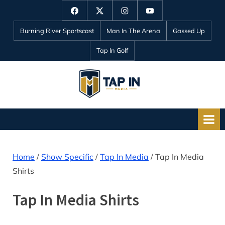
Skip
Facebook
Twitter
Instagram
YouTube
to
Burning River Sportscast
Man In The Arena
Gassed Up
content
Tap In Golf
T
a
p
I
n
Home
/
Show Specific
/
Tap In Media
/ Tap In Media
M
Shirts
e
d
Tap In Media Shirts
i
a